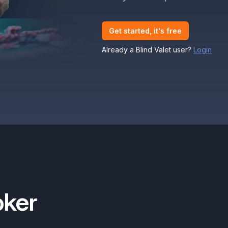
Get started, it's free
Already a Blind Valet user?
Login
oker