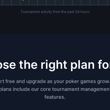
Tournament activity from the past 24 hours