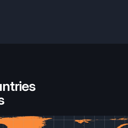
ntries
s