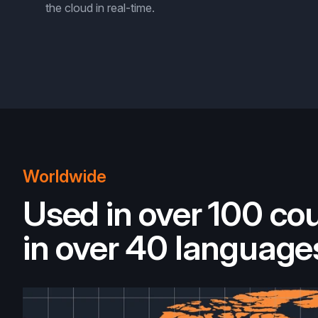
the cloud in real-time.
Worldwide
Used in over 100 cou
in over 40 language