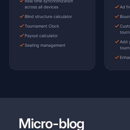
Micro-blog