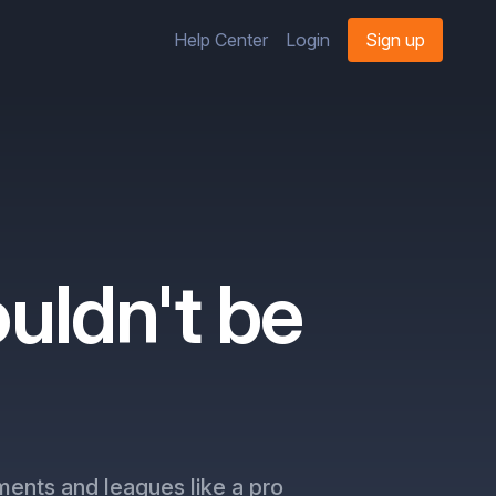
Help Center
Login
Sign up
uldn't be
ments and leagues like a pro