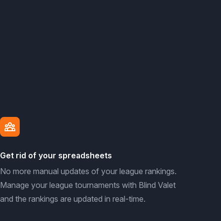
Get rid of your spreadsheets
No more manual updates of your league rankings.
Manage your league tournaments with Blind Valet
and the rankings are updated in real-time.