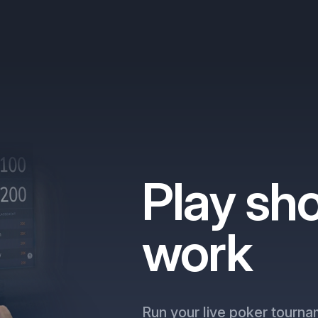
Play sho
work
Run your live poker tourna