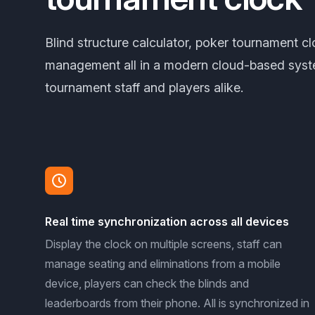
Blind structure calculator, poker tournament c
management all in a modern cloud-based syst
tournament staff and players alike.
Real time synchronization across all devices
Display the clock on multiple screens, staff can
manage seating and eliminations from a mobile
device, players can check the blinds and
leaderboards from their phone. All is synchronized in