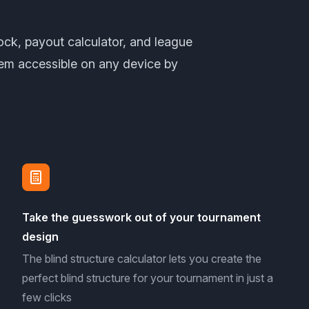
lock, payout calculator, and league
em accessible on any device by
Take the guesswork out of your tournament
design
The blind structure calculator lets you create the
perfect blind structure for your tournament in just a
few clicks