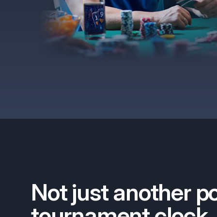
Not just another p
tournament clock